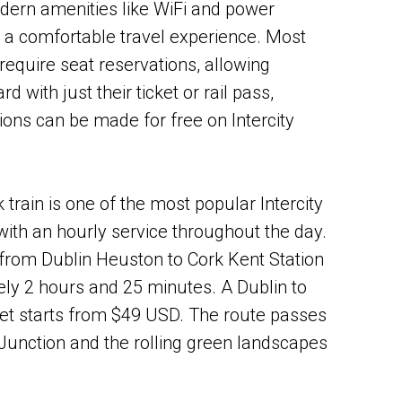
dern amenities like WiFi and power
g a comfortable travel experience. Most
t require seat reservations, allowing
 with just their ticket or rail pass,
ions can be made for free on Intercity
 train is one of the most popular Intercity
 with an hourly service throughout the day.
from Dublin Heuston to Cork Kent Station
ly 2 hours and 25 minutes. A Dublin to
et starts from $49 USD. The route passes
Junction and the rolling green landscapes