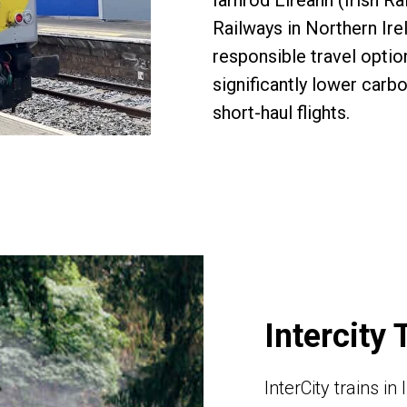
Iarnród Éireann (Irish Ra
Railways in Northern Ire
responsible travel opti
significantly lower carb
short-haul flights.
Intercity 
InterCity trains i