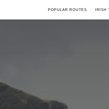
POPULAR ROUTES
IRISH