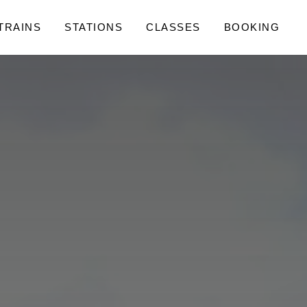
 TRAINS
STATIONS
CLASSES
BOOKING