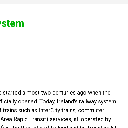
System
ins started almost two centuries ago when the
fficially opened. Today, Ireland's railway system
f trains such as InterCity trains, commuter
 Area Rapid Transit) services, all operated by