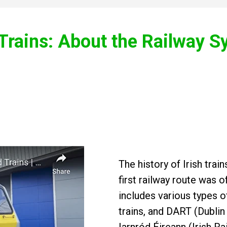
 Trains: About the Railway 
The history of Irish tra
first railway route was o
includes various types o
trains, and DART (Dublin