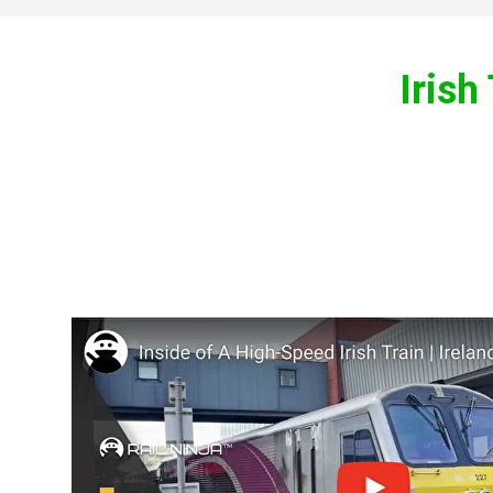
Irish