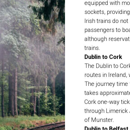
equipped with mo
sockets, providin
Irish trains do no
passengers to board
although reservat
trains.
Dublin to Cork
The Dublin to Cork
routes in Ireland,
The journey time 
takes approximate
Cork one-way tick
through Limerick 
of Munster.
Dublin to Belfast