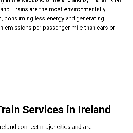
il) in the Republic of Ireland and by Translink NI
land. Trains are the most environmentally
on, consuming less energy and generating
on emissions per passenger mile than cars or
Train Services in Ireland
n Ireland connect major cities and are