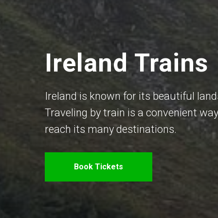
Ireland Trains
Ireland is known for its beautiful land
Traveling by train is a convenient way
reach its many destinations.
Book Tickets