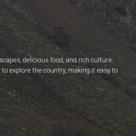
scapes, delicious food, and rich culture.
 to explore the country, making it easy to