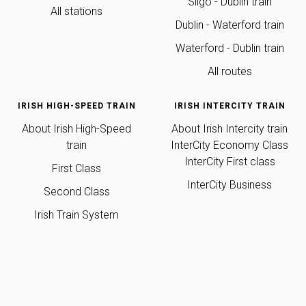
Sligo - Dublin train
All stations
Dublin - Waterford train
Waterford - Dublin train
All routes
IRISH HIGH-SPEED TRAIN
IRISH INTERCITY TRAIN
About Irish High-Speed
About Irish Intercity train
train
InterCity
Economy Class
InterCity First class
First Class
InterCity Business
Second Class
Irish Train System