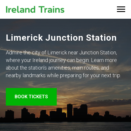
Limerick Junction Station
Admire the city of Limerick near Junction Station,
where your Ireland journey can begin. Learn more
about the station’s amenities, main routes, and
nearby landmarks while preparing for your next trip.
BOOK TICKETS