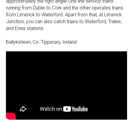
approximately the right angle! One line service trains
running from Dublin to Cork and the other operates trains
from Limerick to Waterford. Apart from that, at Limerick
Junction, you can also catch trains to Waterford, Tralee,
and Ennis stations.
Ballykisteen, Co. Tipperary, Ireland