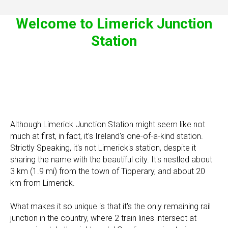
Welcome to Limerick Junction
Station
Although Limerick Junction Station might seem like not
much at first, in fact, it's Ireland's one-of-a-kind station.
Strictly Speaking, it's not Limerick's station, despite it
sharing the name with the beautiful city. It's nestled about
3 km (1.9 mi) from the town of Tipperary, and about 20
km from Limerick.
What makes it so unique is that it's the only remaining rail
junction in the country, where 2 train lines intersect at