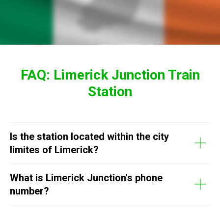
FAQ: Limerick Junction Train
Station
Is the station located within the city
limites of Limerick?
What is Limerick Junction's phone
number?