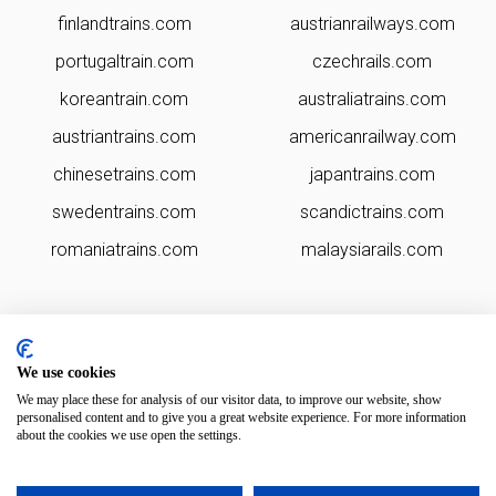
finlandtrains.com
austrianrailways.com
portugaltrain.com
czechrails.com
koreantrain.com
australiatrains.com
austriantrains.com
americanrailway.com
chinesetrains.com
japantrains.com
swedentrains.com
scandictrains.com
romaniatrains.com
malaysiarails.com
We use cookies
We may place these for analysis of our visitor data, to improve our website, show
personalised content and to give you a great website experience. For more information
about the cookies we use open the settings.
irelandtrains.com is brought to you by
Rail Ninja