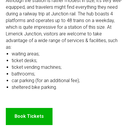
Although the station is rather modest in size, it's very well-
equipped, and travelers might find everything they need
during a railway trip at Junction rail. The hub boasts 4
platforms and operates up to 48 trains on a weekday,
which is quite impressive for a station of this size. At
Limerick Junction, visitors are welcome to take
advantage of a wide range of services & facilities, such
as:
waiting areas;
ticket desks;
ticket vending machines;
bathrooms;
car parking (for an additional fee);
sheltered bike parking.
Book Tickets