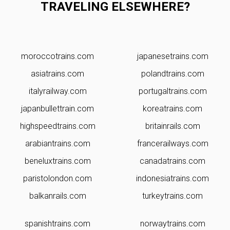
TRAVELING ELSEWHERE?
moroccotrains.com
japanesetrains.com
asiatrains.com
polandtrains.com
italyrailway.com
portugaltrains.com
japanbullettrain.com
koreatrains.com
highspeedtrains.com
britainrails.com
arabiantrains.com
francerailways.com
beneluxtrains.com
canadatrains.com
paristolondon.com
indonesiatrains.com
balkanrails.com
turkeytrains.com
spanishtrains.com
norwaytrains.com