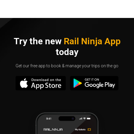
Try the new
Rail Ninja App
today
Get our free app to book & manage your trips on the go