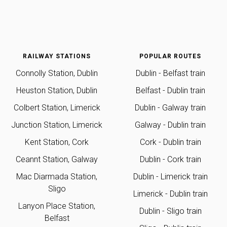
RAILWAY STATIONS
POPULAR ROUTES
Connolly Station, Dublin
Dublin - Belfast train
Heuston Station, Dublin
Belfast - Dublin train
Colbert Station, Limerick
Dublin - Galway train
Junction Station, Limerick
Galway - Dublin train
Kent Station, Cork
Cork - Dublin train
Ceannt Station, Galway
Dublin - Cork train
Mac Diarmada Station,
Dublin - Limerick train
Sligo
Limerick - Dublin train
Lanyon Place Station,
Dublin - Sligo train
Belfast