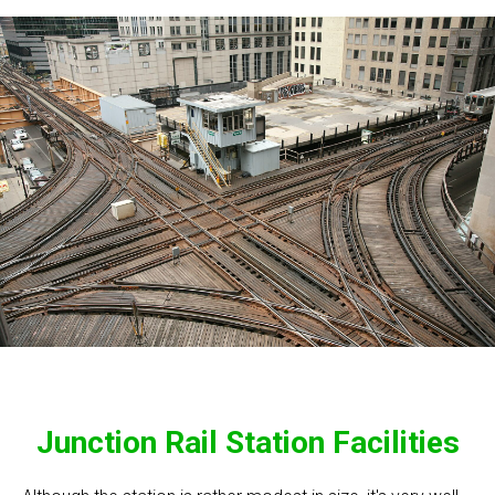
Junction Rail Station Facilities