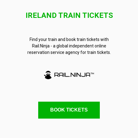
IRELAND TRAIN TICKETS
Find your train and book train tickets with
Rail.Ninja - a global independent online
reservation service agency for train tickets.
BOOK TICKETS