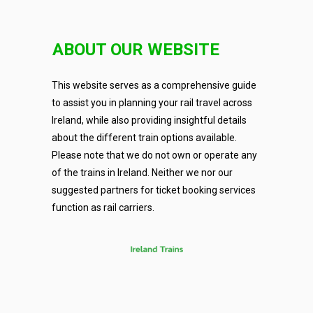
ABOUT OUR WEBSITE
This website serves as a comprehensive guide
to assist you in planning your rail travel across
Ireland, while also providing insightful details
about the different train options available.
Please note that we do not own or operate any
of the trains in Ireland. Neither we nor our
suggested partners for ticket booking services
function as rail carriers.