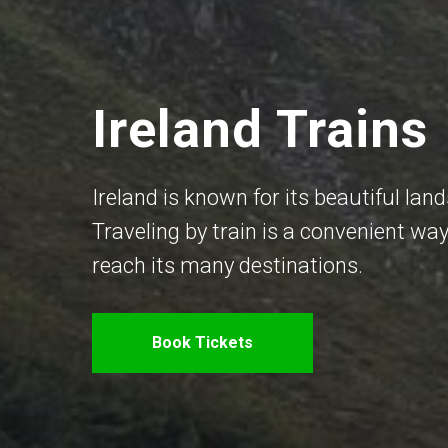
Ireland Trains
Ireland is known for its beautiful land
Traveling by train is a convenient way
reach its many destinations.
Book Tickets