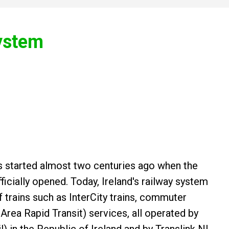
System
ins started almost two centuries ago when the
fficially opened. Today, Ireland's railway system
f trains such as InterCity trains, commuter
 Area Rapid Transit) services, all operated by