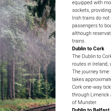
equipped with mo
sockets, providin
Irish trains do no
passengers to board
although reservat
trains.
Dublin to Cork
The Dublin to Cork
routes in Ireland,
The journey time 
takes approximate
Cork one-way tick
through Limerick 
of Munster.
Dublin to Belfast