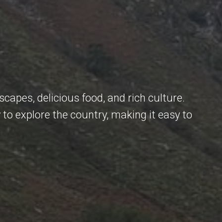
scapes, delicious food, and rich culture.
 to explore the country, making it easy to