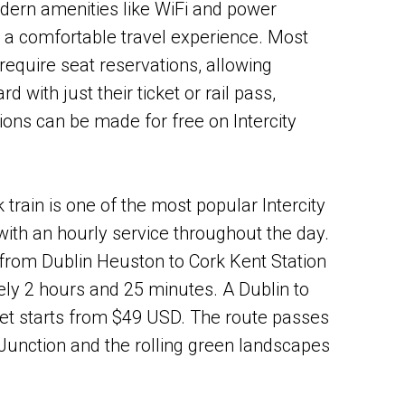
dern amenities like WiFi and power
g a comfortable travel experience. Most
t require seat reservations, allowing
 with just their ticket or rail pass,
ions can be made for free on Intercity
 train is one of the most popular Intercity
 with an hourly service throughout the day.
from Dublin Heuston to Cork Kent Station
ly 2 hours and 25 minutes. A Dublin to
et starts from $49 USD. The route passes
Junction and the rolling green landscapes