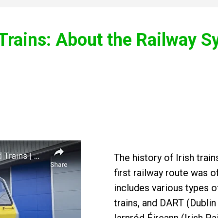
 Trains: About the Railway 
The history of Irish tra
first railway route was o
includes various types o
trains, and DART (Dublin