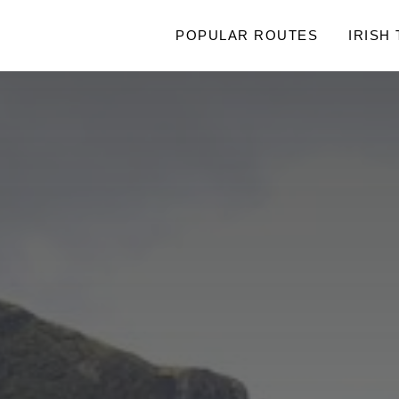
POPULAR ROUTES
IRISH