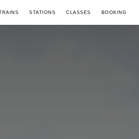
 TRAINS
STATIONS
CLASSES
BOOKING