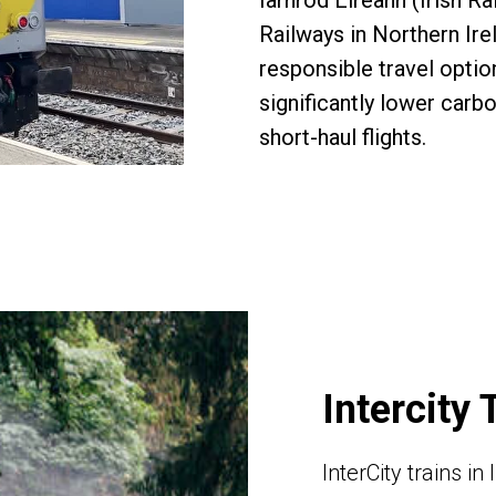
Iarnród Éireann (Irish Ra
Railways in Northern Ire
responsible travel opti
significantly lower carb
short-haul flights.
Intercity 
InterCity trains i