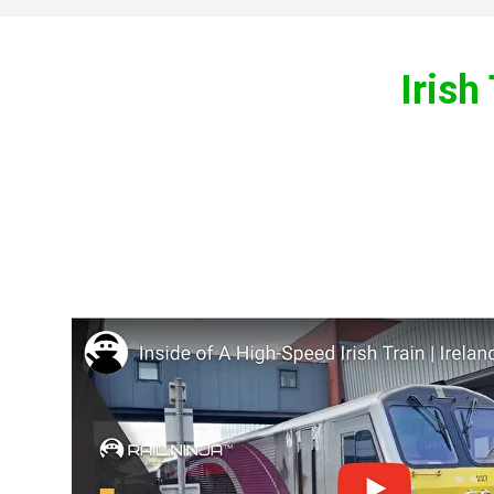
Irish