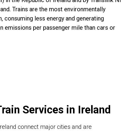
il) in the Republic of Ireland and by Translink NI
land. Trains are the most environmentally
on, consuming less energy and generating
on emissions per passenger mile than cars or
Train Services in Ireland
n Ireland connect major cities and are